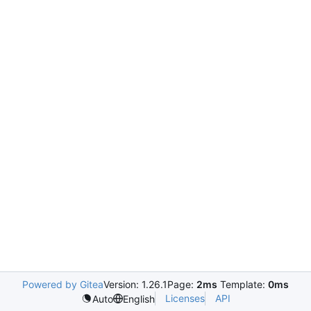
Powered by Gitea
Version: 1.26.1
Page:
2ms
Template:
0ms
Licenses
API
Auto
English