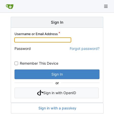
Sign In
Username or Email Address
Password
Forgot password?
Remember This Device
Sign In
or
Sign in with OpenID
Sign in with a passkey